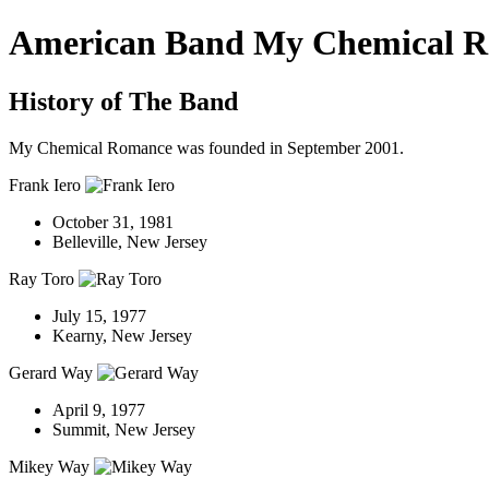
American Band My Chemical 
History of The Band
My Chemical Romance was founded in September 2001.
Frank Iero
October 31, 1981
Belleville, New Jersey
Ray Toro
July 15, 1977
Kearny, New Jersey
Gerard Way
April 9, 1977
Summit, New Jersey
Mikey Way