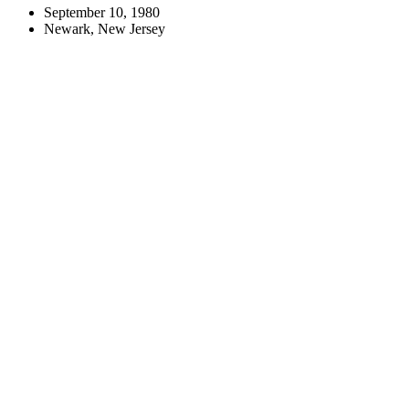
September 10, 1980
Newark, New Jersey